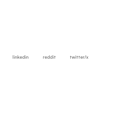
linkedin
reddit
twitter/x