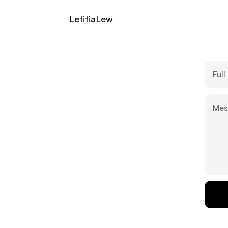
LetitiaLew