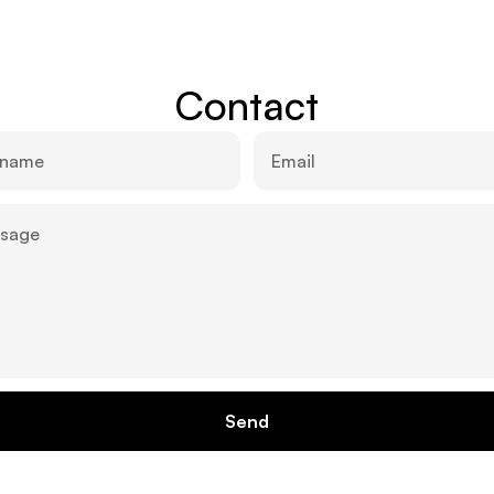
Contact