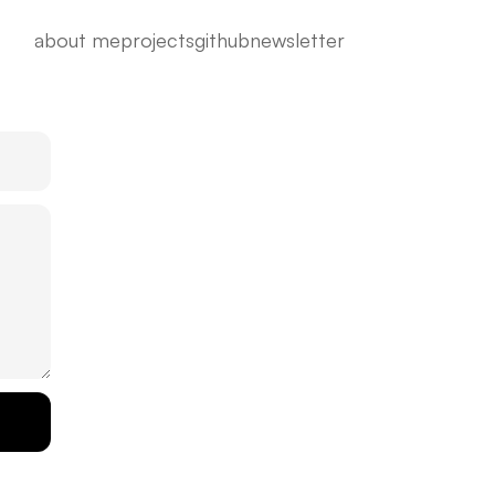
about me
projects
github
newsletter