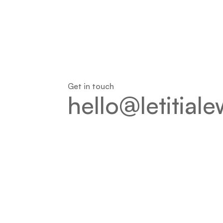
Get in touch
hello@letitial